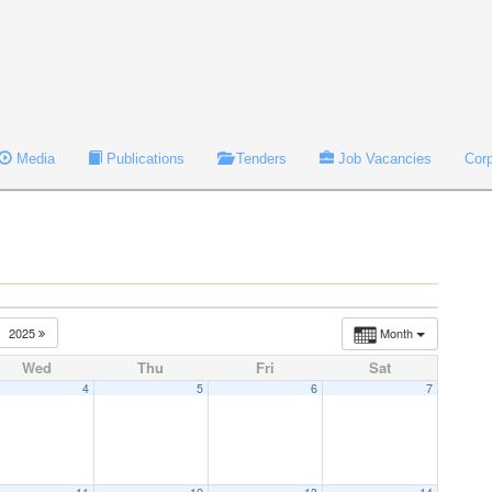
Media
Publications
Tenders
Job Vacancies
Cor
2025
Month
Wed
Thu
Fri
Sat
4
5
6
7