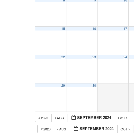
8
9
10
15
16
17
22
23
24
29
30
SEPTEMBER 2024
2023
AUG
OCT
SEPTEMBER 2024
2023
AUG
OCT