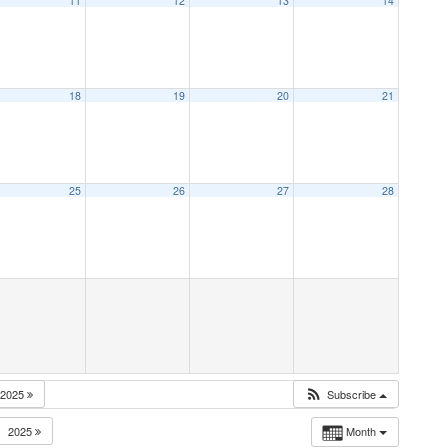
11
12
13
14
18
19
20
21
25
26
27
28
2025
Subscribe
2025
Month