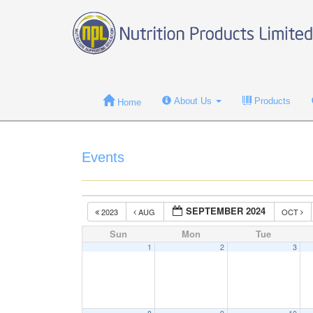
About Us
Products
Home
Events
SEPTEMBER 2024
2023
AUG
OCT
Sun
Mon
Tue
1
2
3