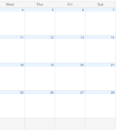
Wed
Thu
Fri
Sat
4
5
6
7
11
12
13
14
18
19
20
21
25
26
27
28