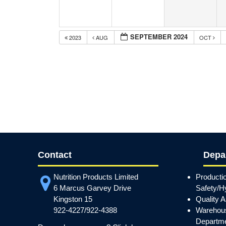
SEPTEMBER 2024
2023
AUG
OCT
Contact
Depa
Nutrition Products Limited
Producti
6 Marcus Garvey Drive
Safety/H
Kingston 15
Quality 
922-4227/922-4388
Warehous
Departm