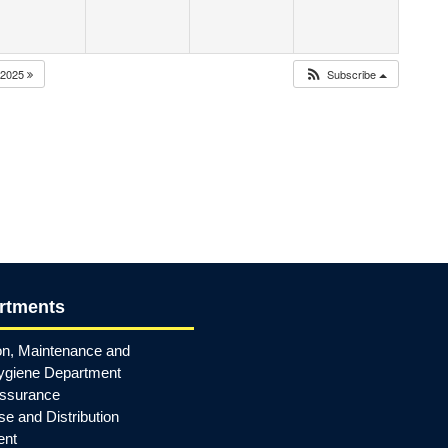
2025
Subscribe
rtments
on, Maintenance and
ygiene Department
Assurance
e and Distribution
ent