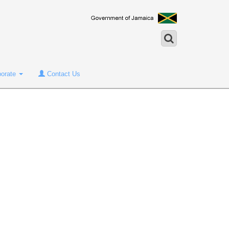
porate
Contact Us