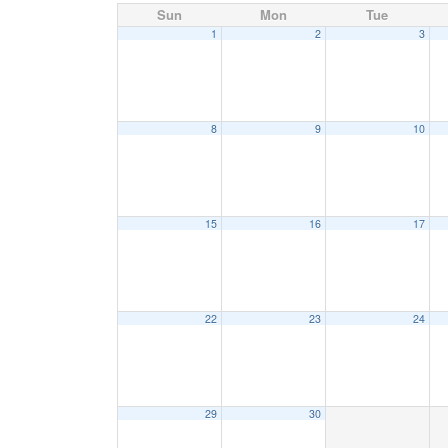
Sun
Mon
Tue
1
2
3
8
9
10
15
16
17
22
23
24
29
30