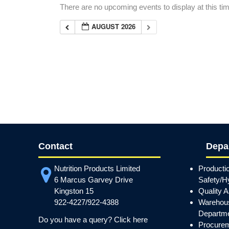
There are no upcoming events to display at this ti
AUGUST 2026
Contact
Depa
Nutrition Products Limited
Producti
6 Marcus Garvey Drive
Safety/H
Kingston 15
Quality 
922-4227/922-4388
Warehous
Departm
Do you have a query? Click here
Procurem