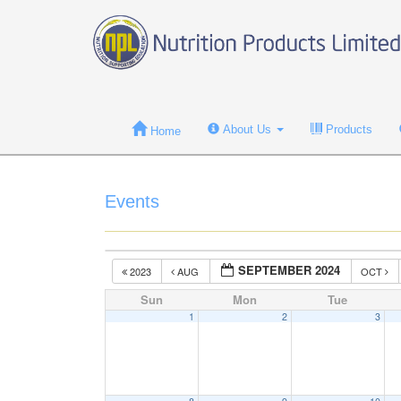
About Us
Products
Home
Events
SEPTEMBER 2024
2023
AUG
OCT
Sun
Mon
Tue
1
2
3