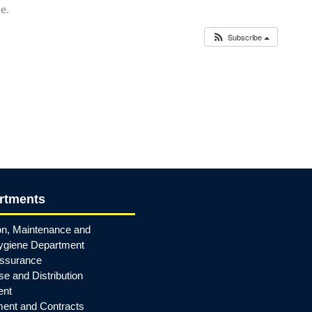
me.
Subscribe
rtments
on, Maintenance and
ygiene Department
Assurance
e and Distribution
ent
ent and Contracts