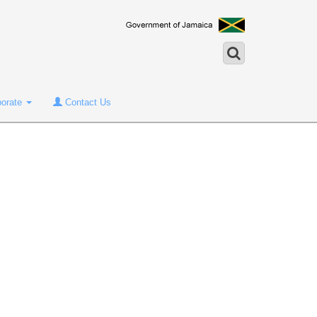
porate
Contact Us