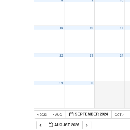
8
9
10
15
16
17
22
23
24
29
30
SEPTEMBER 2024
2023
AUG
OCT
AUGUST 2026