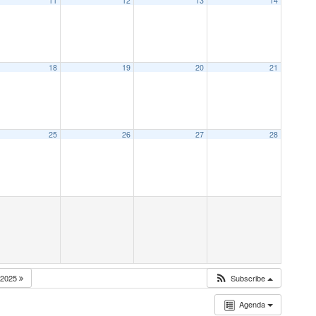
11
12
13
14
18
19
20
21
25
26
27
28
2025
Subscribe
Agenda