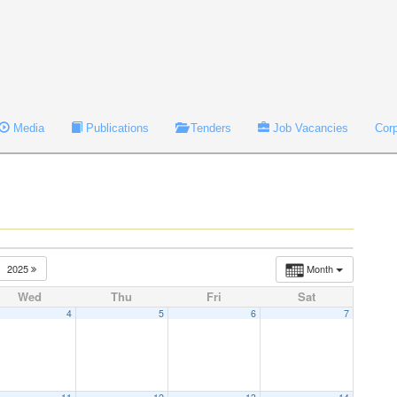
Media
Publications
Tenders
Job Vacancies
Cor
2025
Month
Wed
Thu
Fri
Sat
4
5
6
7