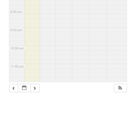
8:00 pm
9:00 pm
10:00 pm
11:00 pm