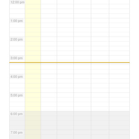
12:00 pm
1:00 pm
2:00 pm
3:00 pm
4:00 pm
5:00 pm
6:00 pm
7:00 pm