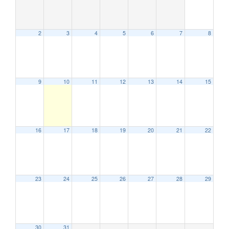
2
3
4
5
6
7
8
9
10
11
12
13
14
15
12:00 am
1:00 am
16
17
18
19
20
21
22
2:00 am
23
24
25
26
27
28
29
3:00 am
4:00 am
30
31