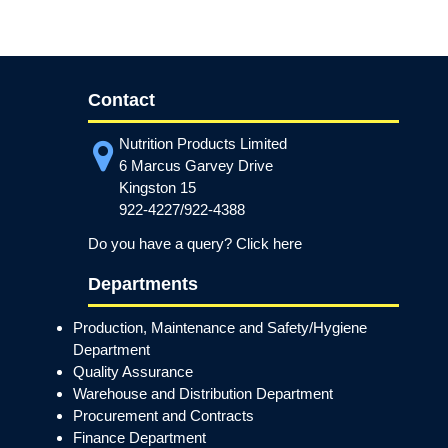
Contact
Nutrition Products Limited
6 Marcus Garvey Drive
Kingston 15
922-4227/922-4388
Do you have a query? Click here
Departments
Production, Maintenance and Safety/Hygiene
Department
Quality Assurance
Warehouse and Distribution Department
Procurement and Contracts
Finance Department