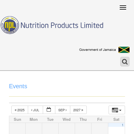
Togg
navig
Events
2025
JUL
SEP
2027
Sun
Mon
Tue
Wed
Thu
Fri
Sat
1