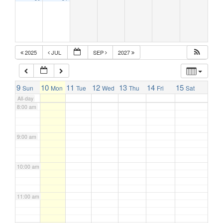
5:00 am
6:00 am
2025
JUL
SEP
2027
7:00 am
9
10
11
12
13
14
15
Sun
Mon
Tue
Wed
Thu
Fri
Sat
All-day
8:00 am
9:00 am
10:00 am
11:00 am