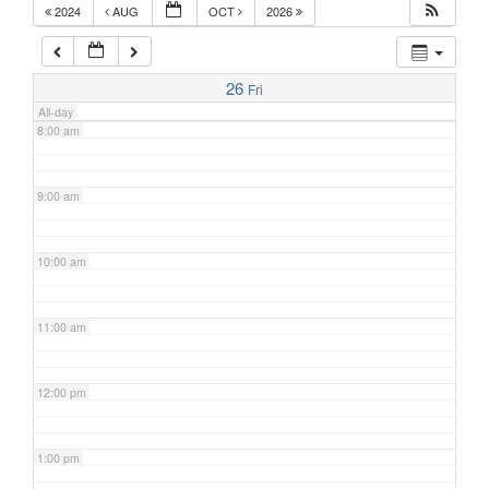
2024
AUG
OCT
2026
7:00 am
26
Fri
All-day
8:00 am
9:00 am
10:00 am
11:00 am
12:00 pm
1:00 pm