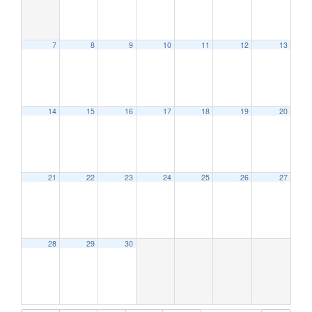
7
8
9
10
11
12
13
12:00 am
1:00 am
14
15
16
17
18
19
20
2:00 am
21
22
23
24
25
26
27
3:00 am
4:00 am
28
29
30
5:00 am
6:00 am