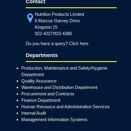
Contact
Nutrition Products Limited
6 Marcus Garvey Drive
Kingston 15
922-4227/922-4388
Do you have a query? Click here
Departments
Production, Maintenance and Safety/Hygiene
Department
Quality Assurance
Warehouse and Distribution Department
Procurement and Contracts
Finance Department
Human Resource and Administrative Services
Internal Audit
Management Information Systems