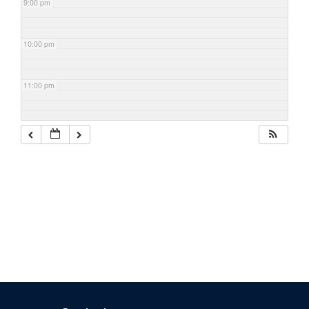
9:00 pm
10:00 pm
11:00 pm