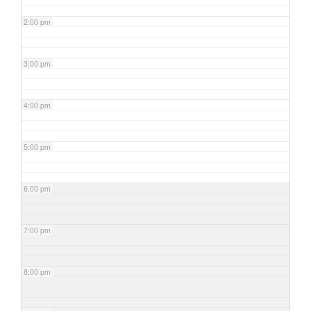
2:00 pm
3:00 pm
4:00 pm
5:00 pm
6:00 pm
7:00 pm
8:00 pm