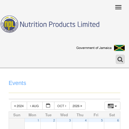
Togg
navig
Events
2024
AUG
OCT
2026
Sun
Mon
Tue
Wed
Thu
Fri
Sat
1
2
3
4
5
6