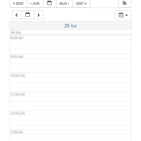
2025
JUN
AUG
2027
7:00 am
25
Sat
All-day
8:00 am
9:00 am
10:00 am
11:00 am
12:00 pm
1:00 pm