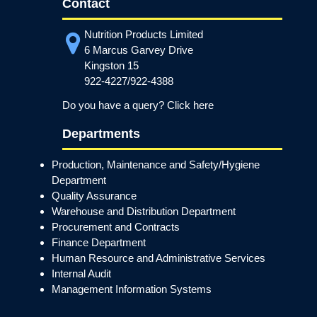
Contact
Nutrition Products Limited
6 Marcus Garvey Drive
Kingston 15
922-4227/922-4388
Do you have a query? Click here
Departments
Production, Maintenance and Safety/Hygiene
Department
Quality Assurance
Warehouse and Distribution Department
Procurement and Contracts
Finance Department
Human Resource and Administrative Services
Internal Audit
Management Information Systems