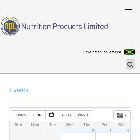
Togg
navig
Events
2025
JUN
AUG
2027
Sun
Mon
Tue
Wed
Thu
Fri
Sat
1
2
3
4