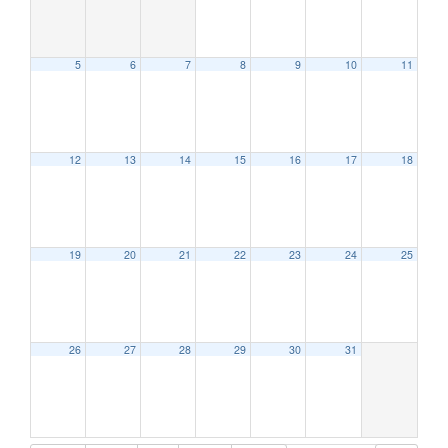
5
6
7
8
9
10
11
12:00 am
1:00 am
12
13
14
15
16
17
18
2:00 am
19
20
21
22
23
24
25
3:00 am
4:00 am
26
27
28
29
30
31
5:00 am
6:00 am