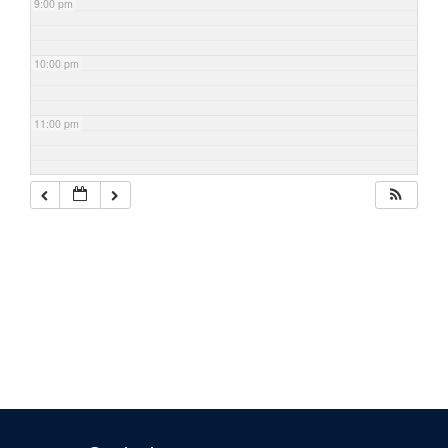
9:00 pm
10:00 pm
11:00 pm