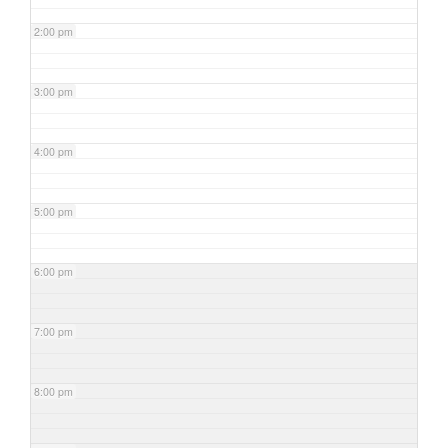
2:00 pm
3:00 pm
4:00 pm
5:00 pm
6:00 pm
7:00 pm
8:00 pm