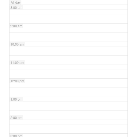
All-day
8:00 am
9:00 am
10:00 am
11:00 am
12:00 pm
1:00 pm
2:00 pm
3:00 pm