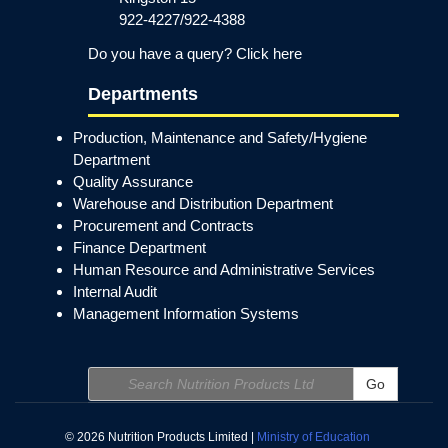
922-4227/922-4388
Do you have a query? Click here
Departments
Production, Maintenance and Safety/Hygiene
Department
Quality Assurance
Warehouse and Distribution Department
Procurement and Contracts
Finance Department
Human Resource and Administrative Services
Internal Audit
Management Information Systems
Go
© 2026 Nutrition Products Limited |
Ministry of Education