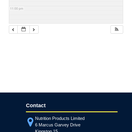
11:00 pm
Contact
Nutrition Products Limited
6 Marcus Garvey Drive
Kingston 15