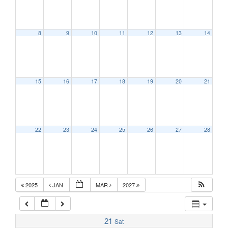
1:00 am
8
9
10
11
12
13
14
2:00 am
15
16
17
18
19
20
21
3:00 am
4:00 am
22
23
24
25
26
27
28
5:00 am
6:00 am
2025
JAN
MAR
2027
7:00 am
21
Sat