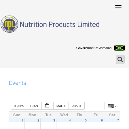
Togg
navig
Events
2025
JAN
MAR
2027
Sun
Mon
Tue
Wed
Thu
Fri
Sat
1
2
3
4
5
6
7
12:00 am