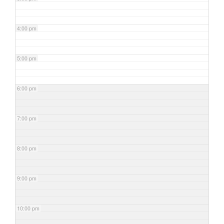
4:00 pm
5:00 pm
6:00 pm
7:00 pm
8:00 pm
9:00 pm
10:00 pm