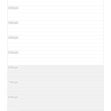
2:00 pm
3:00 pm
4:00 pm
5:00 pm
6:00 pm
7:00 pm
8:00 pm