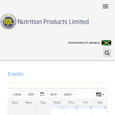
Togg
navig
Events
2024
SEP
NOV
2026
Sun
Mon
Tue
Wed
Thu
Fri
Sat
1
2
3
4