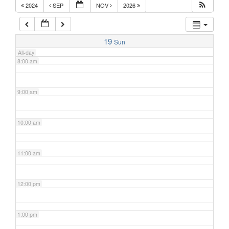
2024
SEP
NOV
2026
7:00 am
19
Sun
All-day
8:00 am
9:00 am
10:00 am
11:00 am
12:00 pm
1:00 pm