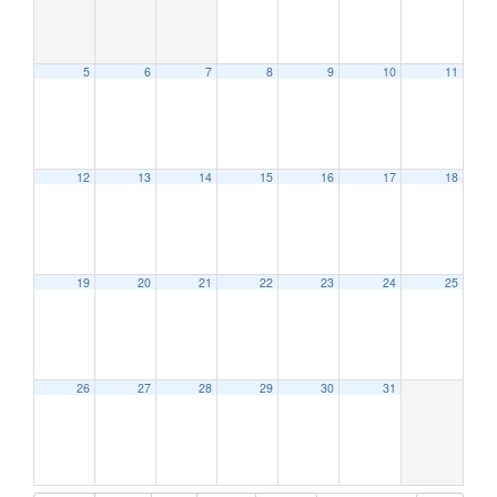
5
6
7
8
9
10
11
12:00 am
1:00 am
12
13
14
15
16
17
18
2:00 am
19
20
21
22
23
24
25
3:00 am
4:00 am
26
27
28
29
30
31
5:00 am
6:00 am