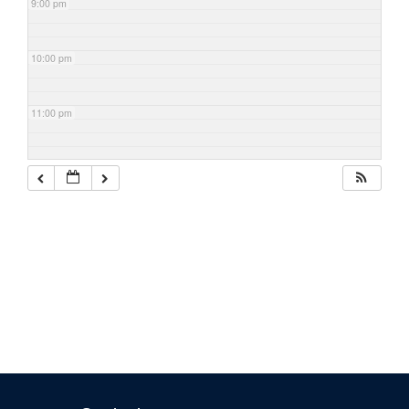
9:00 pm
10:00 pm
11:00 pm