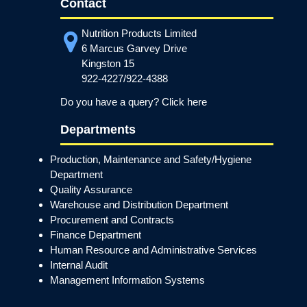
Contact
Nutrition Products Limited
6 Marcus Garvey Drive
Kingston 15
922-4227/922-4388
Do you have a query? Click here
Departments
Production, Maintenance and Safety/Hygiene
Department
Quality Assurance
Warehouse and Distribution Department
Procurement and Contracts
Finance Department
Human Resource and Administrative Services
Internal Audit
Management Information Systems